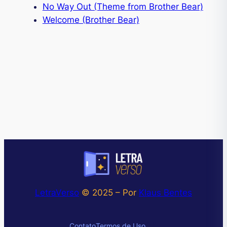
No Way Out (Theme from Brother Bear)
Welcome (Brother Bear)
LetraVerso
© 2025 – Por
Klaus Bentes
Instagram
Contato
Termos de Uso