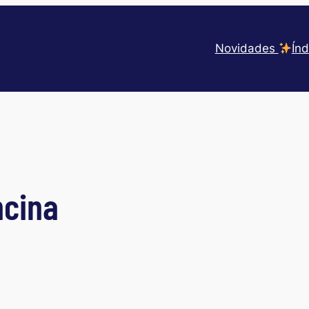
Novidades
Índ
ncina