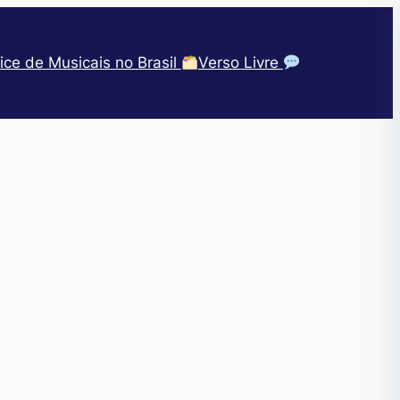
ice de Musicais no Brasil
Verso Livre