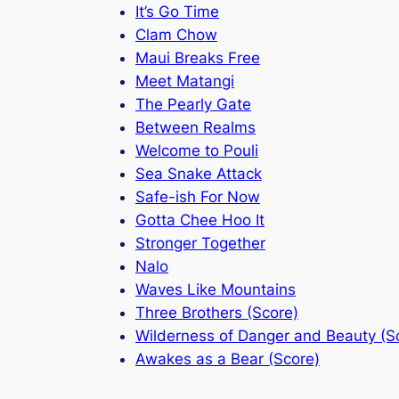
It’s Go Time
Clam Chow
Maui Breaks Free
Meet Matangi
The Pearly Gate
Between Realms
Welcome to Pouli
Sea Snake Attack
Safe-ish For Now
Gotta Chee Hoo It
Stronger Together
Nalo
Waves Like Mountains
Three Brothers (Score)
Wilderness of Danger and Beauty (S
Awakes as a Bear (Score)