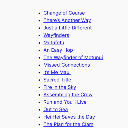
Change of Course
There’s Another Way
Just a Little Different
Wayfinders
Motufetu
An Easy Hop
The Wayfinder of Motunui
Missed Connections
It’s Me Maui
Sacred Title
Fire in the Sky
Assembling the Crew
Run and You’ll Live
Out to Sea
Hei Hei Saves the Day
The Plan for the Clam