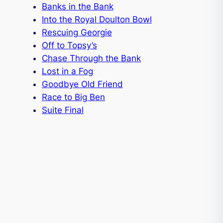
Banks in the Bank
Into the Royal Doulton Bowl
Rescuing Georgie
Off to Topsy’s
Chase Through the Bank
Lost in a Fog
Goodbye Old Friend
Race to Big Ben
Suite Final