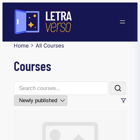
Home
All Courses
Courses