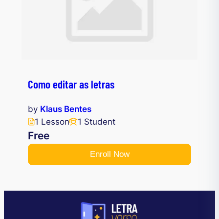
Como editar as letras
by
Klaus Bentes
1 Lesson
1 Student
Free
Enroll Now